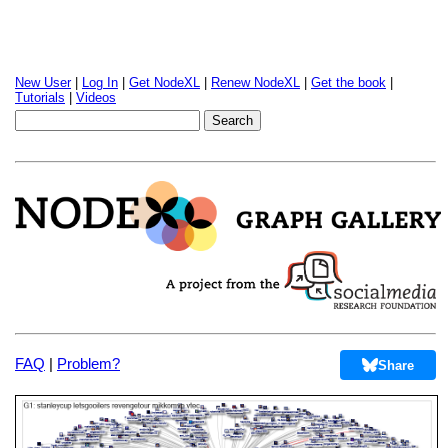
New User
|
Log In
|
Get NodeXL
|
Renew NodeXL
|
Get the book
|
Tutorials
|
Videos
FAQ
|
Problem?
Share