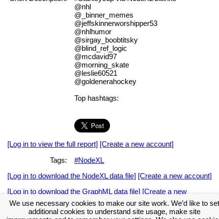
@nhl
@_binner_memes
@jeffskinnerworshipper53
@nhlhumor
@sirgay_boobtitsky
@blind_ref_logic
@mcdavid97
@morning_skate
@leslie60521
@goldenerahockey
Top hashtags:
[Log in to view the full report]
[Create a new account]
Tags:
#NodeXL
[Log in to download the NodeXL data file]
[Create a new account]
[Log in to download the GraphML data file]
[Create a new
account]
We use necessary cookies to make our site work. We’d like to se
additional cookies to understand site usage, make site
Download the NodeXL Options Used to Create the Graph