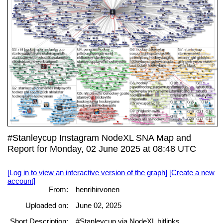
#Stanleycup Instagram NodeXL SNA Map and
Report for Monday, 02 June 2025 at 08:48 UTC
[Log in to view an interactive version of the graph]
[Create a new
account]
From:
henrihirvonen
Uploaded on:
June 02, 2025
Short Description:
#Stanleycup via NodeXL bitlinks