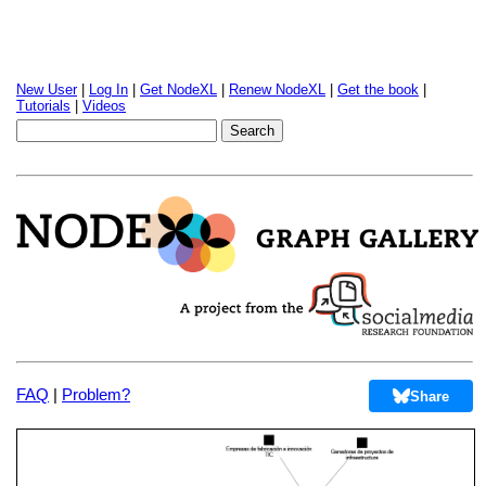
New User
|
Log In
|
Get NodeXL
|
Renew NodeXL
|
Get the book
|
Tutorials
|
Videos
FAQ
|
Problem?
Share