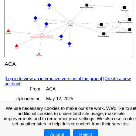
ACA
[Log in to view an interactive version of the graph]
[Create a new
account]
From:
ACA
Uploaded on:
May 12, 2025
We use necessary cookies to make our site work. We’d like to se
[Log in to view the full report]
[Create a new account]
additional cookies to understand site usage, make site
Tags:
improvements and to remember your settings. We also use cookie
set by other sites to help deliver content from their services.
Accept
Reject
About NodeXL
Get NodeXL Pro
Get NodeXL Basic (Free!)