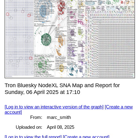
Tron Bluesky NodeXL SNA Map and Report for
Sunday, 06 April 2025 at 17:10
[Log in to view an interactive version of the graph]
[Create a new
account]
From:
marc_smith
Uploaded on:
April 08, 2025
[Log in to view the full report]
[Create a new account]