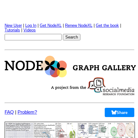
New User
|
Log In
|
Get NodeXL
|
Renew NodeXL
|
Get the book
|
Tutorials
|
Videos
FAQ
|
Problem?
Share