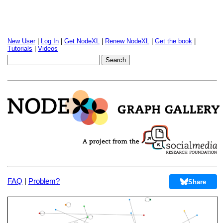
New User
|
Log In
|
Get NodeXL
|
Renew NodeXL
|
Get the book
|
Tutorials
|
Videos
FAQ
|
Problem?
Share