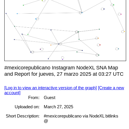
#mexicorepublicano Instagram NodeXL SNA Map
and Report for jueves, 27 marzo 2025 at 03:27 UTC
[Log in to view an interactive version of the graph]
[Create a new
account]
From:
Guest
Uploaded on:
March 27, 2025
Short Description:
#mexicorepublicano via NodeXL bitlinks
@