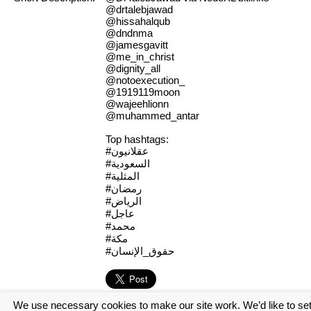
@drtalebjawad
@hissahalqub
@dndnma
@jamesgavitt
@me_in_christ
@dignity_all
@notoexecution_
@1919119moon
@wajeehlionn
@muhammed_antar
Top hashtags:
#عقلانيون
#السعودية
#المثلية
#رمضان
#الرياض
#عاجل
#محمد
#مكة
#حقوق_الإنسان
We use necessary cookies to make our site work. We’d like to se
[Log in to view the full report]
[Create a new account]