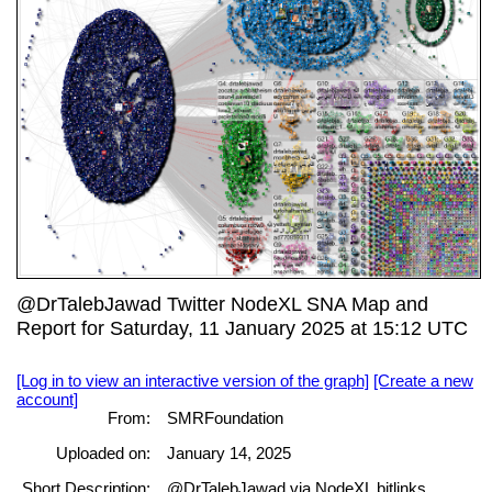
@DrTalebJawad Twitter NodeXL SNA Map and
Report for Saturday, 11 January 2025 at 15:12 UTC
[Log in to view an interactive version of the graph]
[Create a new
account]
From:
SMRFoundation
Uploaded on:
January 14, 2025
Short Description:
@DrTalebJawad via NodeXL bitlinks