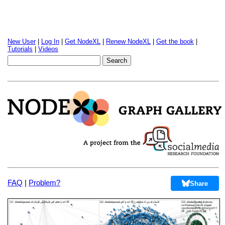
New User
|
Log In
|
Get NodeXL
|
Renew NodeXL
|
Get the book
|
Tutorials
|
Videos
FAQ
|
Problem?
Share