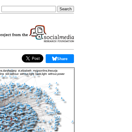
Share