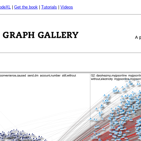
odeXL
|
Get the book
|
Tutorials
|
Videos