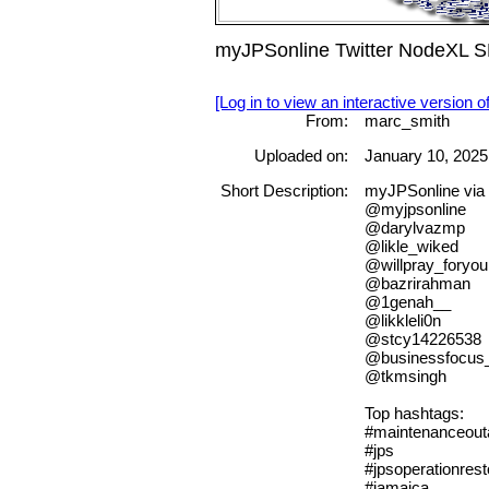
myJPSonline Twitter NodeXL SN
[Log in to view an interactive version o
From:
marc_smith
Uploaded on:
January 10, 2025
Short Description:
myJPSonline via 
@myjpsonline
@darylvazmp
@likle_wiked
@willpray_foryou
@bazrirahman
@1genah__
@likkleli0n
@stcy14226538
@businessfocus
@tkmsingh
Top hashtags:
#maintenanceout
#jps
#jpsoperationrest
#jamaica