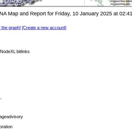
A Map and Report for Friday, 10 January 2025 at 02:
f the graph]
[Create a new account]
NodeXL bitlinks
_
ageadvisory
oration