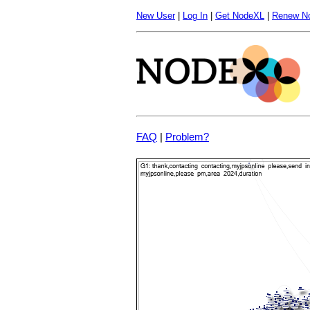
New User
|
Log In
|
Get NodeXL
|
Renew N
FAQ
|
Problem?