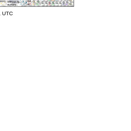
41 UTC