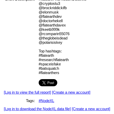
@cryptostu3
@brockriddickifb
@elonmusk
@flatearthdev
@doctorhekell
@flatearthdavex
@keetb999k
@rcomparin55076
@theglobeisdead
@polarisiskey
Top hashtags:
#flatearth
#researchflatearth
#spaceisfake
#batsquatch
#flatearthers
[Log in to view the full report]
[Create a new account]
Tags:
#NodeXL
[Log in to download the NodeXL data file]
[Create a new account]