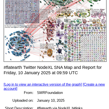
#flatearth Twitter NodeXL SNA Map and Report for
Friday, 10 January 2025 at 09:59 UTC
[Log in to view an interactive version of the graph]
[Create a new
account]
From:
SMRFoundation
Uploaded on:
January 10, 2025
Short Description:
#flatearth via NodeXL bitlinks