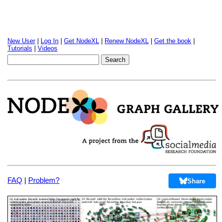
New User
|
Log In
|
Get NodeXL
|
Renew NodeXL
|
Get the book
|
Tutorials
|
Videos
FAQ
|
Problem?
Share