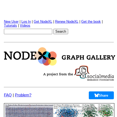
New User
|
Log In
|
Get NodeXL
|
Renew NodeXL
|
Get the book
|
Tutorials
|
Videos
FAQ
|
Problem?
Share