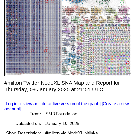
#milton Twitter NodeXL SNA Map and Report for
Thursday, 09 January 2025 at 21:51 UTC
[Log in to view an interactive version of the graph]
[Create a new
account]
From:
SMRFoundation
Uploaded on:
January 10, 2025
Short Description:
#milton via NodeXL bitlinks