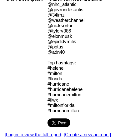
@nhc_atlantic
@govrondesantis
@34imz
@weatherchannel
@nicksortor
@tylerv386
@elonmusk
@epididymitis_
@potus
@adn40
Top hashtags:
#helene
#milton
#florida
#hurricane
#hurricanehelene
#hurricanemilton
#flwx
#miltonflorida
#hurricanmilton
[Log in to view the full report]
[Create a new account]