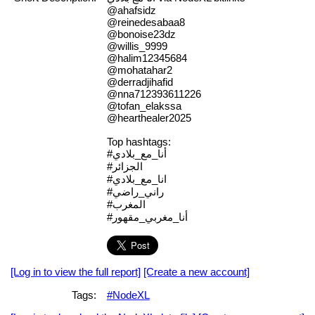
@ahafsidz
@reinedesabaa8
@bonoise23dz
@willis_9999
@halim12345684
@mohatahar2
@derradjihafid
@nna712393611226
@tofan_elakssa
@hearthealer2025
Top hashtags:
#أنا_مع_بلادي
#الجزائر
#انا_مع_بلادي
#راني_راضي
#المغرب
#أنا_مغربي_مقهور
[Log in to view the full report]
[Create a new account]
Tags:
#NodeXL