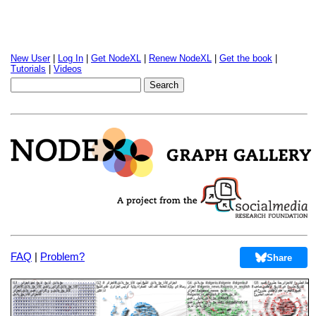
New User
|
Log In
|
Get NodeXL
|
Renew NodeXL
|
Get the book
|
Tutorials
|
Videos
FAQ
|
Problem?
Share