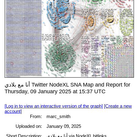
أنا مع بلادي Twitter NodeXL SNA Map and Report for
Thursday, 09 January 2025 at 15:37 UTC
[Log in to view an interactive version of the graph]
[Create a new
account]
From:
marc_smith
Uploaded on:
January 09, 2025
Short Description:
أنا مع بلادي via NodeXL bitlinks