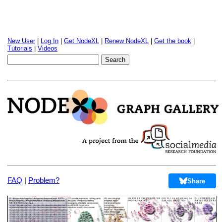
New User
|
Log In
|
Get NodeXL
|
Renew NodeXL
|
Get the book
|
Tutorials
|
Videos
FAQ
|
Problem?
Share