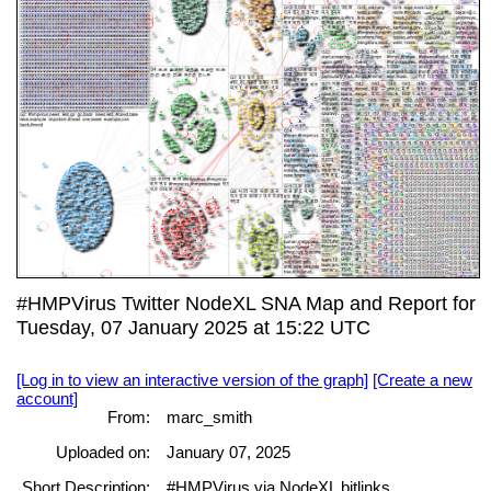
#HMPVirus Twitter NodeXL SNA Map and Report for
Tuesday, 07 January 2025 at 15:22 UTC
[Log in to view an interactive version of the graph]
[Create a new
account]
From:
marc_smith
Uploaded on:
January 07, 2025
Short Description:
#HMPVirus via NodeXL bitlinks