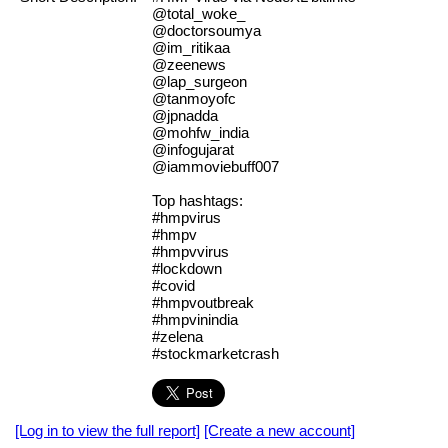
@total_woke_
@doctorsoumya
@im_ritikaa
@zeenews
@lap_surgeon
@tanmoyofc
@jpnadda
@mohfw_india
@infogujarat
@iammoviebuff007
Top hashtags:
#hmpvirus
#hmpv
#hmpvvirus
#lockdown
#covid
#hmpvoutbreak
#hmpvinindia
#zelena
#stockmarketcrash
[Log in to view the full report]
[Create a new account]