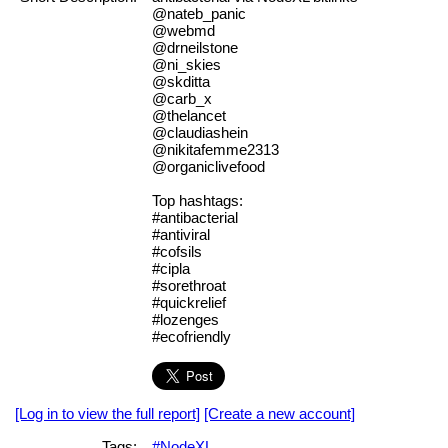
@nateb_panic
@webmd
@drneilstone
@ni_skies
@skditta
@carb_x
@thelancet
@claudiashein
@nikitafemme2313
@organiclivefood
Top hashtags:
#antibacterial
#antiviral
#cofsils
#cipla
#sorethroat
#quickrelief
#lozenges
#ecofriendly
[Log in to view the full report]
[Create a new account]
Tags:
#NodeXL