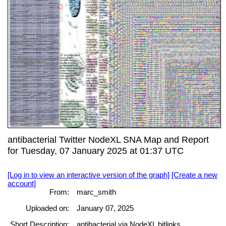
antibacterial Twitter NodeXL SNA Map and Report
for Tuesday, 07 January 2025 at 01:37 UTC
[Log in to view an interactive version of the graph]
[Create a new
account]
From:
marc_smith
Uploaded on:
January 07, 2025
Short Description:
antibacterial via NodeXL bitlinks