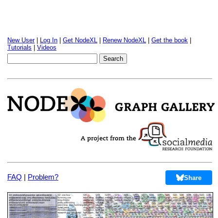
New User
|
Log In
|
Get NodeXL
|
Renew NodeXL
|
Get the book
|
Tutorials
|
Videos
FAQ
|
Problem?
Share