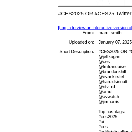
#CES2025 OR #CES25 Twitter 
[Log in to view an interactive version o
From:
marc_smith
Uploaded on:
January 07, 2025
Short Description:
#CES2025 OR #CE
@jeffkagan
@ces
@fmfrancoise
@brandonkhill
@evankirstel
@haroldsinnott
@ntv_rd
@amd
@avwatch
@jimharris
Top hashtags:
#ces2025
#ai
#ces
#artificialintellige