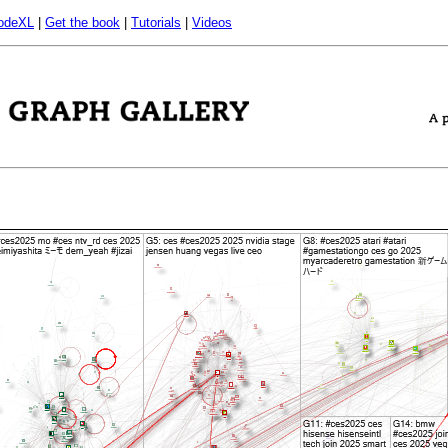
odeXL
|
Get the book
|
Tutorials
|
Videos