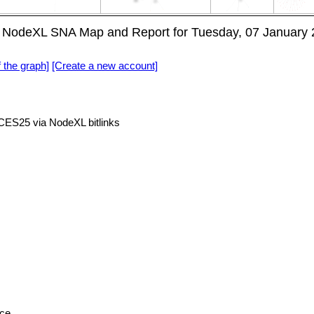
NodeXL SNA Map and Report for Tuesday, 07 January 
f the graph]
[Create a new account]
S25 via NodeXL bitlinks
nce