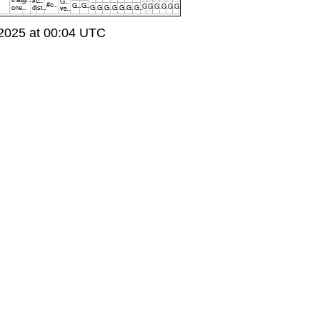
2025 at 00:04 UTC