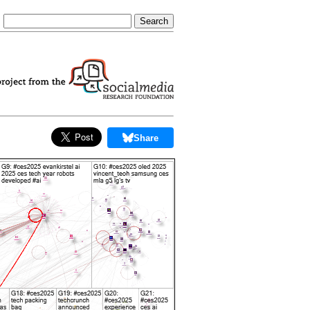
Share