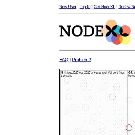
New User
|
Log In
|
Get NodeXL
|
Renew N
FAQ
|
Problem?