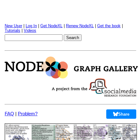
New User
|
Log In
|
Get NodeXL
|
Renew NodeXL
|
Get the book
|
Tutorials
|
Videos
FAQ
|
Problem?
Share