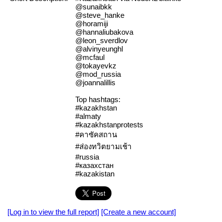
@sunaibkk
@steve_hanke
@horamiji
@hannaliubakova
@leon_sverdlov
@alvinyeunghl
@mcfaul
@tokayevkz
@mod_russia
@joannalillis
Top hashtags:
#kazakhstan
#almaty
#kazakhstanprotests
#คาซัคสถาน
#ส่องทวิตยามเช้า
#russia
#казахстан
#kazakistan
[Log in to view the full report]
[Create a new account]