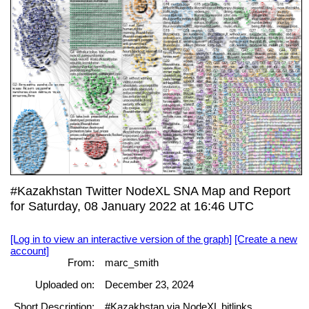
#Kazakhstan Twitter NodeXL SNA Map and Report
for Saturday, 08 January 2022 at 16:46 UTC
[Log in to view an interactive version of the graph]
[Create a new
account]
From:
marc_smith
Uploaded on:
December 23, 2024
Short Description:
#Kazakhstan via NodeXL bitlinks