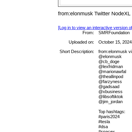
from:elonmusk Twitter NodeXL
[Log in to view an interactive version o
From:
SMRFoundation
Uploaded on:
October 15, 2024
Short Description:
from:elonmusk vi
@elonmusk
@cb_doge
@lexfridman
@marionawfal
@theallinpod
@farzyness
@gadsaad
@xbusiness
@libsoftiktok
@jim_jordan
Top hashtags:
#paris2024
#tesla
#dsa
#spacex