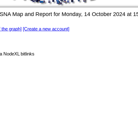
 SNA Map and Report for Monday, 14 October 2024 at 
f the graph]
[Create a new account]
a NodeXL bitlinks