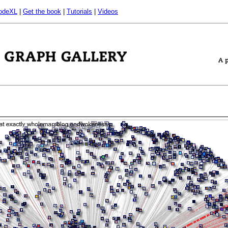
odeXL
|
Get the book
|
Tutorials
|
Videos