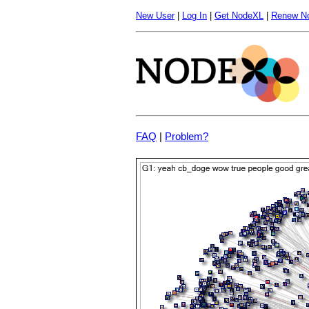
New User
|
Log In
|
Get NodeXL
|
Renew N
FAQ
|
Problem?