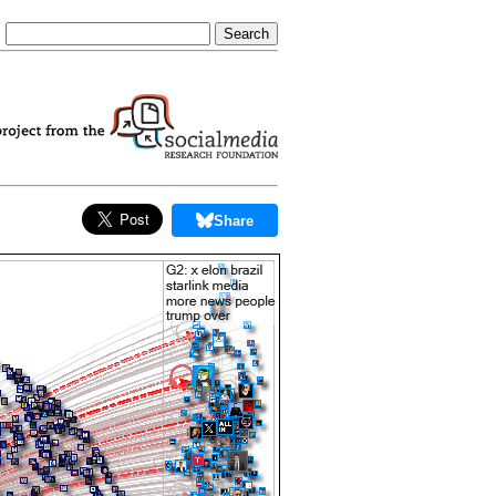
Share