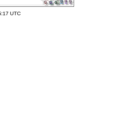
15:17 UTC