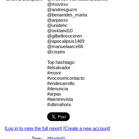
@movirsv
@andresguzm
@benavides_marta
@arpassv
@unidehc
@oskland10
@gilbellosoceren
@apocalipsis1469
@manuelaarce66
@cispes
Top hashtags:
#elsalvador
#movir
#vocesencontacto
#endesarrollo
#denuncia
#arpas
#laentrevista
#ultimahora
[Log in to view the full report]
[Create a new account]
Tags:
#NodeXL