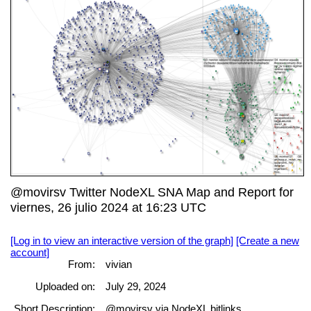
@movirsv Twitter NodeXL SNA Map and Report for
viernes, 26 julio 2024 at 16:23 UTC
[Log in to view an interactive version of the graph]
[Create a new
account]
From:
vivian
Uploaded on:
July 29, 2024
Short Description:
@movirsv via NodeXL bitlinks