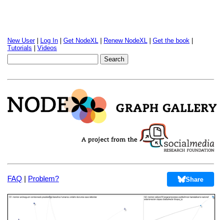
New User
|
Log In
|
Get NodeXL
|
Renew NodeXL
|
Get the book
|
Tutorials
|
Videos
FAQ
|
Problem?
Share