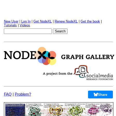
New User
|
Log In
|
Get NodeXL
|
Renew NodeXL
|
Get the book
|
Tutorials
|
Videos
FAQ
|
Problem?
Share