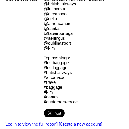
@british_airways
@lufthansa
@aircanada
@delta
@americanair
@qantas
@tapairportugal
@aerlingus
@dublinairport
@klm
Top hashtags:
#lostbaggage
#lostluggage
#britishairways
#aircanada
#travel
#baggage
#klm
#qantas
#customerservice
[Log in to view the full report]
[Create a new account]