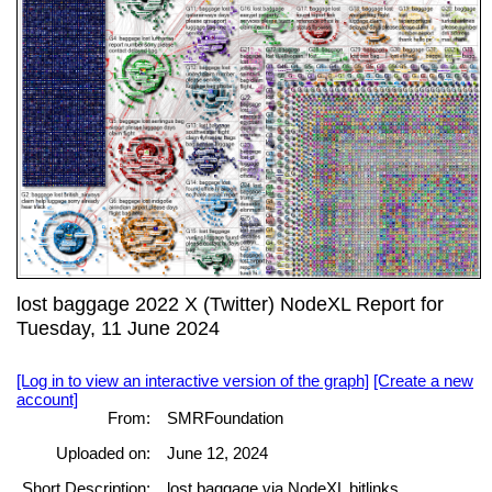
lost baggage 2022 X (Twitter) NodeXL Report for
Tuesday, 11 June 2024
[Log in to view an interactive version of the graph]
[Create a new
account]
From:
SMRFoundation
Uploaded on:
June 12, 2024
Short Description:
lost baggage via NodeXL bitlinks