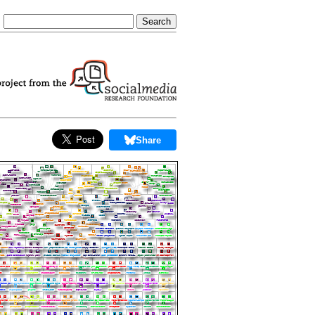
Share