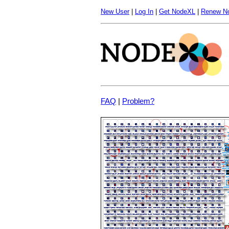
New User
|
Log In
|
Get NodeXL
|
Renew N
FAQ
|
Problem?