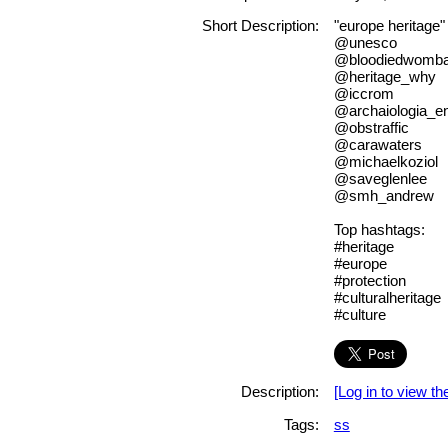
Short Description:
"europe heritage"
@unesco
@bloodiedwomba
@heritage_why
@iccrom
@archaiologia_e
@obstraffic
@carawaters
@michaelkoziol
@saveglenlee
@smh_andrew
Top hashtags:
#heritage
#europe
#protection
#culturalheritage
#culture
Description:
[Log in to view the
Tags:
ss