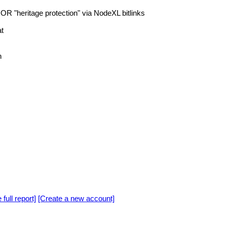
 OR "heritage protection" via NodeXL bitlinks
t
n
 full report]
[Create a new account]