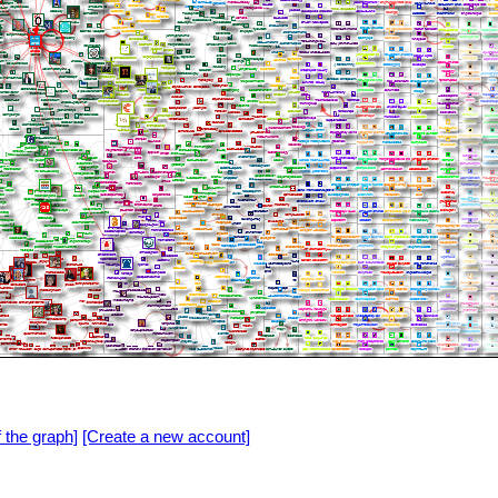
f the graph]
[Create a new account]