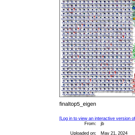
finaltop5_eigen
[Log in to view an interactive version o
From:
jb
Uploaded on:
May 21, 2024