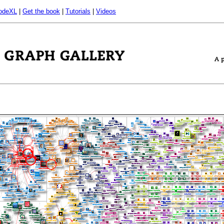
odeXL
|
Get the book
|
Tutorials
|
Videos