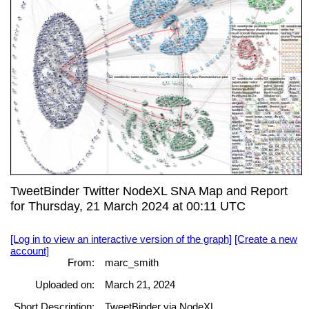
TweetBinder Twitter NodeXL SNA Map and Report
for Thursday, 21 March 2024 at 00:11 UTC
[Log in to view an interactive version of the graph]
[Create a new
account]
From:
marc_smith
Uploaded on:
March 21, 2024
Short Description:
TweetBinder via NodeXL