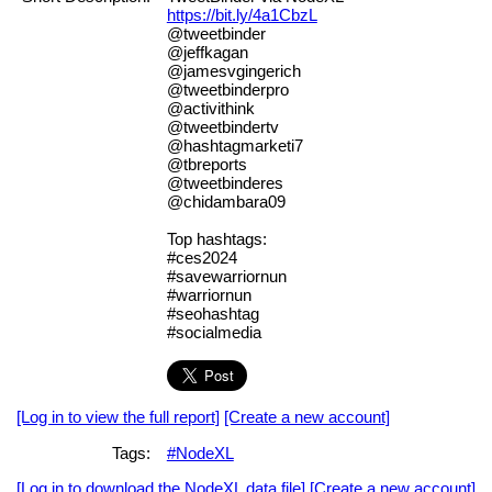
https://bit.ly/4a1CbzL
@tweetbinder
@jeffkagan
@jamesvgingerich
@tweetbinderpro
@activithink
@tweetbindertv
@hashtagmarketi7
@tbreports
@tweetbinderes
@chidambara09
Top hashtags:
#ces2024
#savewarriornun
#warriornun
#seohashtag
#socialmedia
[Log in to view the full report]
[Create a new account]
Tags:
#NodeXL
[Log in to download the NodeXL data file]
[Create a new account]