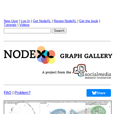
New User
|
Log In
|
Get NodeXL
|
Renew NodeXL
|
Get the book
|
Tutorials
|
Videos
FAQ
|
Problem?
Share