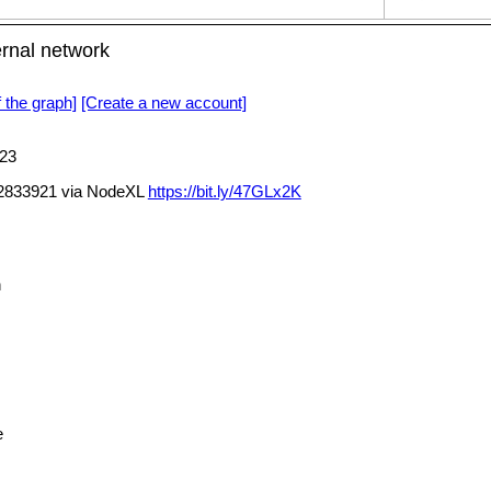
rnal network
f the graph]
[Create a new account]
23
02833921 via NodeXL
https://bit.ly/47GLx2K
h
e