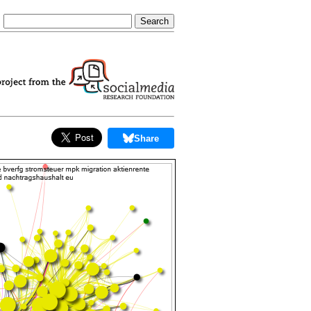
Share