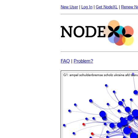
New User
|
Log In
|
Get NodeXL
|
Renew N
FAQ
|
Problem?