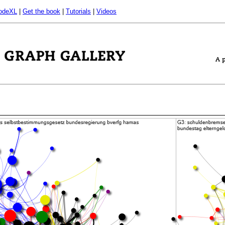
odeXL
|
Get the book
|
Tutorials
|
Videos