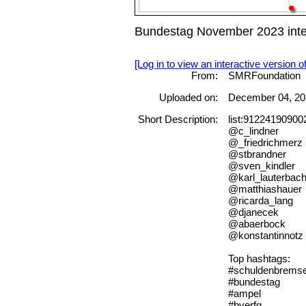
Bundestag November 2023 inte
[Log in to view an interactive version o
From:
SMRFoundation
Uploaded on:
December 04, 20
Short Description:
list:9122419090
@c_lindner
@_friedrichmerz
@stbrandner
@sven_kindler
@karl_lauterbac
@matthiashauer
@ricarda_lang
@djanecek
@abaerbock
@konstantinnotz
Top hashtags:
#schuldenbrems
#bundestag
#ampel
#bverfg