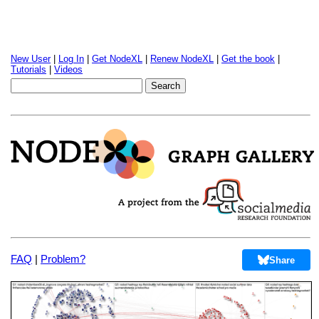
New User
|
Log In
|
Get NodeXL
|
Renew NodeXL
|
Get the book
|
Tutorials
|
Videos
FAQ
|
Problem?
Share