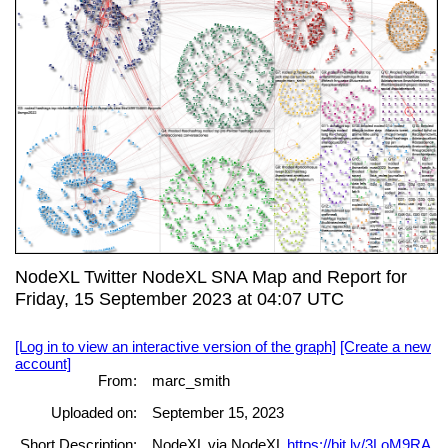
NodeXL Twitter NodeXL SNA Map and Report for
Friday, 15 September 2023 at 04:07 UTC
[Log in to view an interactive version of the graph]
[Create a new
account]
From:
marc_smith
Uploaded on:
September 15, 2023
Short Description:
NodeXL via NodeXL
https://bit.ly/3LoM9RA