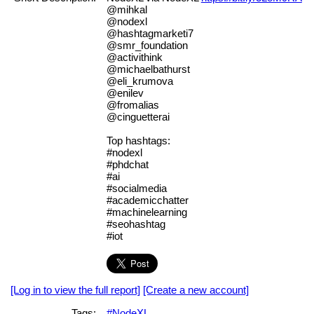
@mihkal
@nodexl
@hashtagmarketi7
@smr_foundation
@activithink
@michaelbathurst
@eli_krumova
@enilev
@fromalias
@cinguetterai
Top hashtags:
#nodexl
#phdchat
#ai
#socialmedia
#academicchatter
#machinelearning
#seohashtag
#iot
[Log in to view the full report]
[Create a new account]
Tags:
#NodeXL