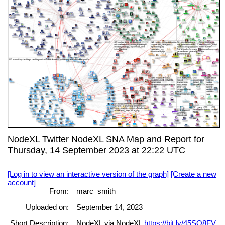
NodeXL Twitter NodeXL SNA Map and Report for
Thursday, 14 September 2023 at 22:22 UTC
[Log in to view an interactive version of the graph]
[Create a new
account]
From:
marc_smith
Uploaded on:
September 14, 2023
Short Description:
NodeXL via NodeXL
https://bit.ly/45SO8FV