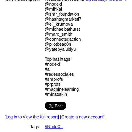
@nodexl
@mihkal
@smr_foundation
@hashtagmarketi7
@eli_krumova
@michaelbathurst
@marc_smith
@connectedaction
@pilotbeac0n
@yatebyalublyu
Top hashtags:
#nodexl
#ai
#redessociales
#smprofs
#prprofs
#machinelearning
#minätutkin
[Log in to view the full report]
[Create a new account]
Tags:
#NodeXL