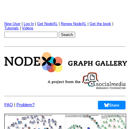
New User
|
Log In
|
Get NodeXL
|
Renew NodeXL
|
Get the book
|
Tutorials
|
Videos
FAQ
|
Problem?
Share