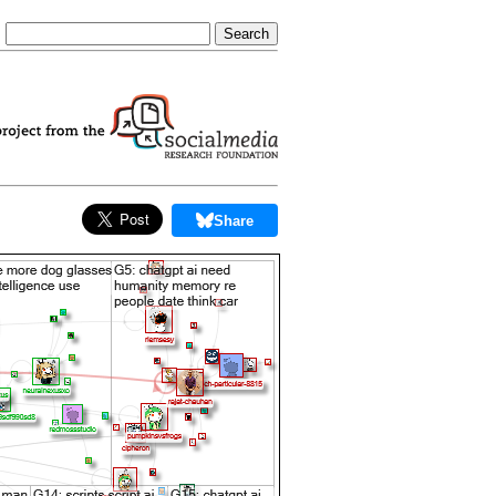
Share