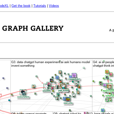
odeXL
|
Get the book
|
Tutorials
|
Videos