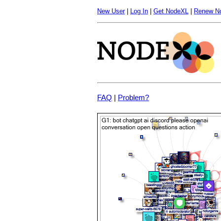
New User
|
Log In
|
Get NodeXL
|
Renew N
FAQ
|
Problem?