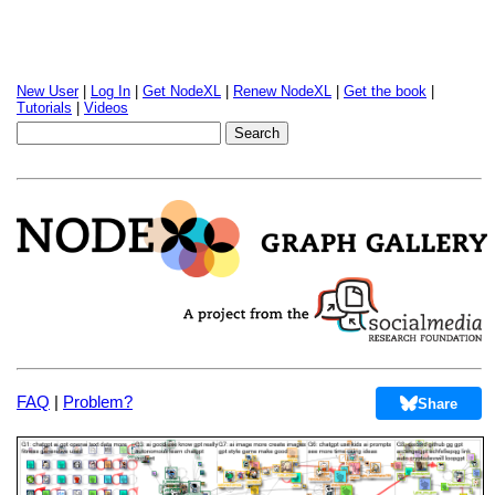
New User
|
Log In
|
Get NodeXL
|
Renew NodeXL
|
Get the book
|
Tutorials
|
Videos
FAQ
|
Problem?
Share