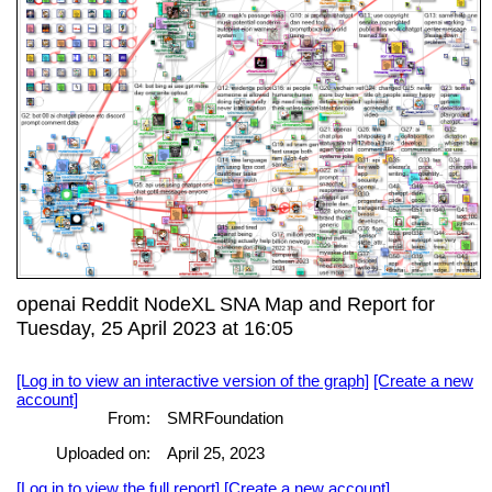
openai Reddit NodeXL SNA Map and Report for
Tuesday, 25 April 2023 at 16:05
[Log in to view an interactive version of the graph]
[Create a new
account]
From:
SMRFoundation
Uploaded on:
April 25, 2023
[Log in to view the full report]
[Create a new account]