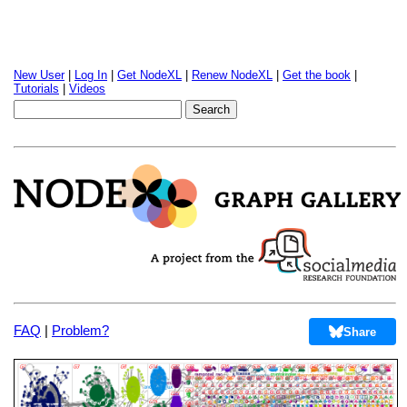
New User
|
Log In
|
Get NodeXL
|
Renew NodeXL
|
Get the book
|
Tutorials
|
Videos
FAQ
|
Problem?
Share