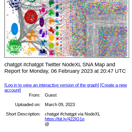
chatgpt #chatgpt Twitter NodeXL SNA Map and
Report for Monday, 06 February 2023 at 20:47 UTC
[Log in to view an interactive version of the graph]
[Create a new
account]
From:
Guest
Uploaded on:
March 09, 2023
Short Description:
chatgpt #chatgpt via NodeXL
https://bit.ly/422IG1q
@