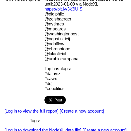
until:2023-01-09 via NodeXL
https://bit.ly/3k3iUIS
@digiphile
@zeisbaerger
@nytimes
@msoares
@washingtonpost
@agustin_icij
@adolflow
@chronotope
@lulaoficial
@arubiocampana
Top hashtags:
#dataviz
#cawx
#ddj
#copolitics
[Log in to view the full report]
[Create a new account]
Tags:
[Log in to download the NodeXL data file]
[Create a new account]