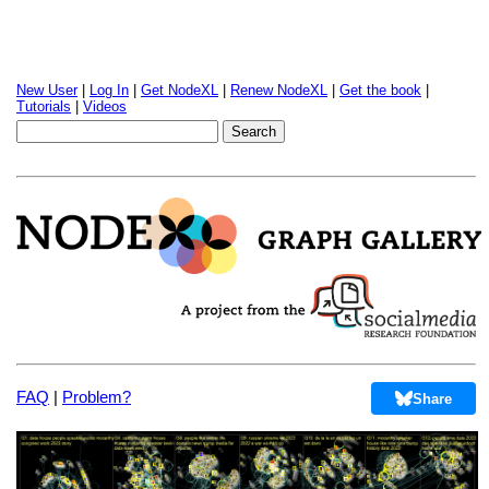
New User
|
Log In
|
Get NodeXL
|
Renew NodeXL
|
Get the book
|
Tutorials
|
Videos
FAQ
|
Problem?
Share