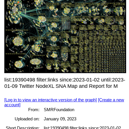
list:19390498 filter:links since:2023-01-02 until:2023-
01-09 Twitter NodeXL SNA Map and Report for M
[Log in to view an interactive version of the graph]
[Create a new
account]
From:
SMRFoundation
Uploaded on:
January 09, 2023
Short Description:
list:19390498 filter:links since:2023-01-02