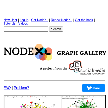
New User
|
Log In
|
Get NodeXL
|
Renew NodeXL
|
Get the book
|
Tutorials
|
Videos
FAQ
|
Problem?
Share