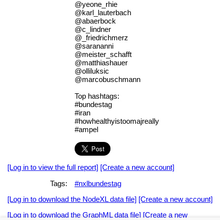
@yeone_rhie
@karl_lauterbach
@abaerbock
@c_lindner
@_friedrichmerz
@sarananni
@meister_schafft
@matthiashauer
@olliluksic
@marcobuschmann
Top hashtags:
#bundestag
#iran
#howhealthyistoomajreally
#ampel
[Log in to view the full report]
[Create a new account]
Tags:
#nxlbundestag
[Log in to download the NodeXL data file]
[Create a new account]
[Log in to download the GraphML data file]
[Create a new