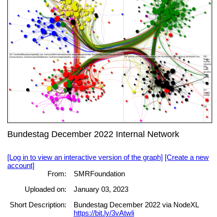
Bundestag December 2022 Internal Network
[Log in to view an interactive version of the graph]
[Create a new
account]
From:
SMRFoundation
Uploaded on:
January 03, 2023
Short Description:
Bundestag December 2022 via NodeXL
https://bit.ly/3vAtwli