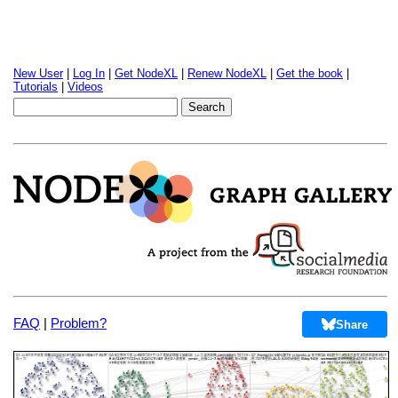
New User
|
Log In
|
Get NodeXL
|
Renew NodeXL
|
Get the book
|
Tutorials
|
Videos
FAQ
|
Problem?
Share