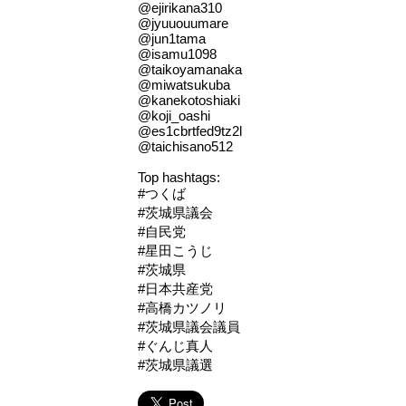
@ejirikana310
@jyuuouumare
@jun1tama
@isamu1098
@taikoyamanaka
@miwatsukuba
@kanekotoshiaki
@koji_oashi
@es1cbrtfed9tz2l
@taichisano512
Top hashtags:
#つくば
#茨城県議会
#自民党
#星田こうじ
#茨城県
#日本共産党
#高橋カツノリ
#茨城県議会議員
#ぐんじ真人
#茨城県議選