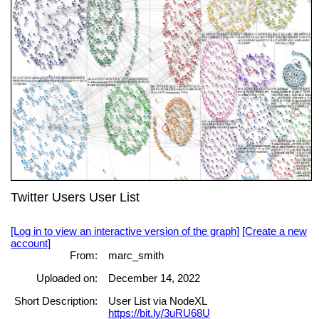
Twitter Users User List
[Log in to view an interactive version of the graph]
[Create a new
account]
From:
marc_smith
Uploaded on:
December 14, 2022
Short Description:
User List via NodeXL
https://bit.ly/3uRU68U