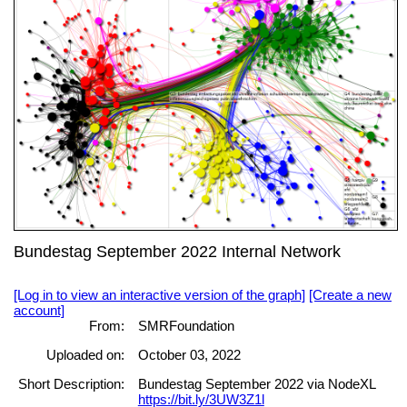
Bundestag September 2022 Internal Network
[Log in to view an interactive version of the graph]
[Create a new
account]
From:
SMRFoundation
Uploaded on:
October 03, 2022
Short Description:
Bundestag September 2022 via NodeXL
https://bit.ly/3UW3Z1l