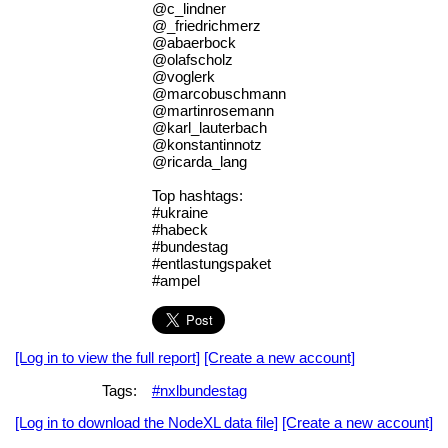
@c_lindner
@_friedrichmerz
@abaerbock
@olafscholz
@voglerk
@marcobuschmann
@martinrosemann
@karl_lauterbach
@konstantinnotz
@ricarda_lang
Top hashtags:
#ukraine
#habeck
#bundestag
#entlastungspaket
#ampel
[Log in to view the full report]
[Create a new account]
Tags:
#nxlbundestag
[Log in to download the NodeXL data file]
[Create a new account]