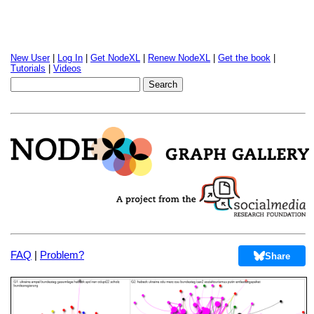
New User
|
Log In
|
Get NodeXL
|
Renew NodeXL
|
Get the book
|
Tutorials
|
Videos
FAQ
|
Problem?
Share