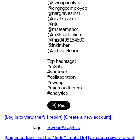
@swoopanalytics
@engageemployee
@hargravesinst
@noahsparks
@ritu
@msteamsbot
@m365adoption
@this0499154500
@lnkimber
@activatelearn
Top hashtags:
#m365
#yammer
#collaboration
#swoop
#microsoftteams
#analytics
[Log in to view the full report]
[Create a new account]
Tags:
SwoopAnalytics
[Log in to download the NodeXL data file]
[Create a new account]