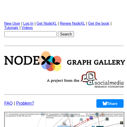
New User
|
Log In
|
Get NodeXL
|
Renew NodeXL
|
Get the book
|
Tutorials
|
Videos
FAQ
|
Problem?
Share