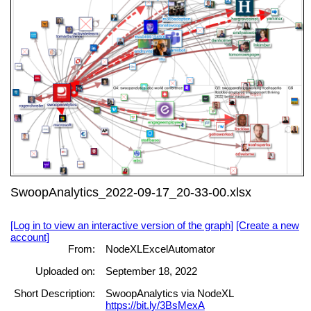
SwoopAnalytics_2022-09-17_20-33-00.xlsx
[Log in to view an interactive version of the graph]
[Create a new
account]
From:
NodeXLExcelAutomator
Uploaded on:
September 18, 2022
Short Description:
SwoopAnalytics via NodeXL
https://bit.ly/3BsMexA