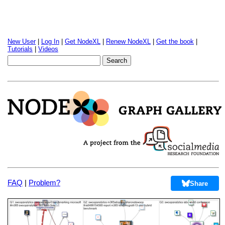
New User
|
Log In
|
Get NodeXL
|
Renew NodeXL
|
Get the book
|
Tutorials
|
Videos
FAQ
|
Problem?
Share