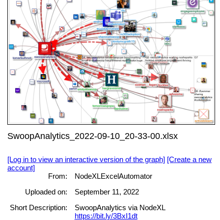
SwoopAnalytics_2022-09-10_20-33-00.xlsx
[Log in to view an interactive version of the graph]
[Create a new
account]
From:
NodeXLExcelAutomator
Uploaded on:
September 11, 2022
Short Description:
SwoopAnalytics via NodeXL
https://bit.ly/3BxI1dt