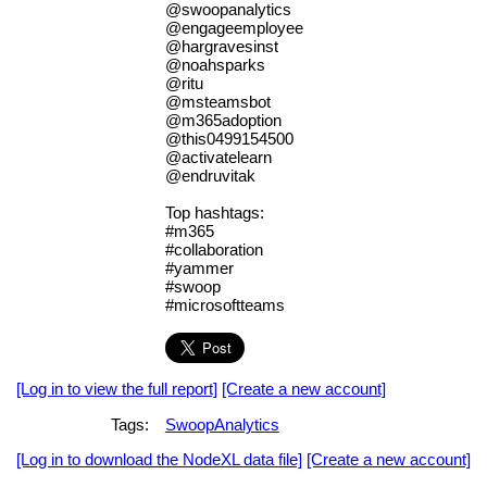
@swoopanalytics
@engageemployee
@hargravesinst
@noahsparks
@ritu
@msteamsbot
@m365adoption
@this0499154500
@activatelearn
@endruvitak
Top hashtags:
#m365
#collaboration
#yammer
#swoop
#microsoftteams
[Log in to view the full report]
[Create a new account]
Tags:
SwoopAnalytics
[Log in to download the NodeXL data file]
[Create a new account]