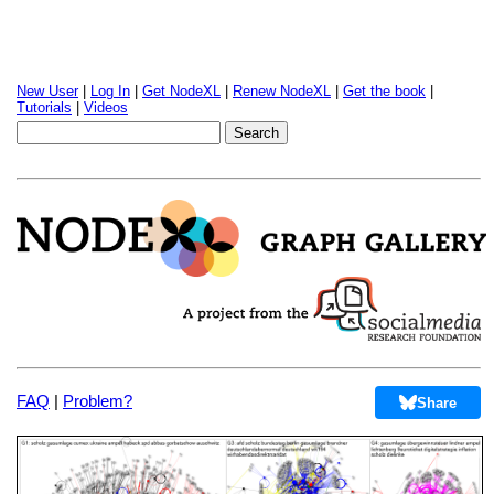
New User
|
Log In
|
Get NodeXL
|
Renew NodeXL
|
Get the book
|
Tutorials
|
Videos
FAQ
|
Problem?
Share