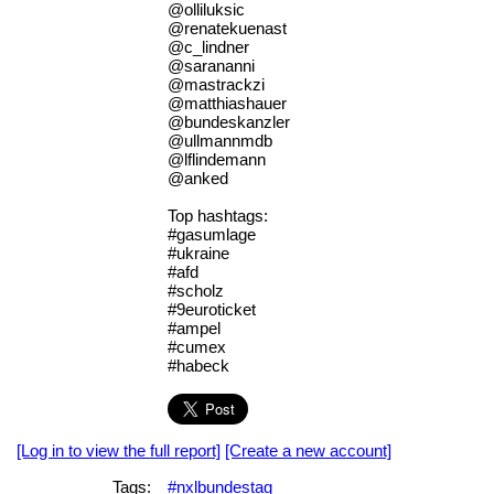
@olliluksic
@renatekuenast
@c_lindner
@sarananni
@mastrackzi
@matthiashauer
@bundeskanzler
@ullmannmdb
@lflindemann
@anked
Top hashtags:
#gasumlage
#ukraine
#afd
#scholz
#9euroticket
#ampel
#cumex
#habeck
[Log in to view the full report]
[Create a new account]
Tags:
#nxlbundestag