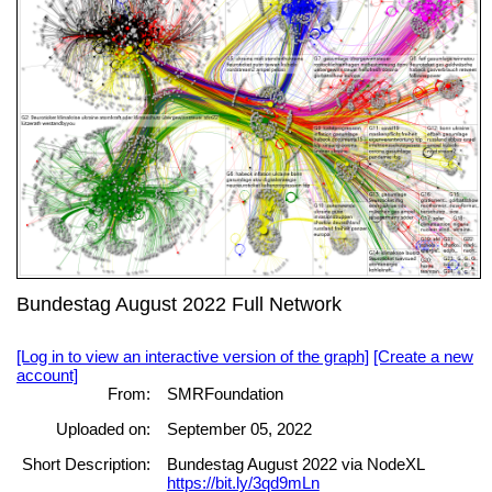
Bundestag August 2022 Full Network
[Log in to view an interactive version of the graph]
[Create a new
account]
From:
SMRFoundation
Uploaded on:
September 05, 2022
Short Description:
Bundestag August 2022 via NodeXL
https://bit.ly/3qd9mLn