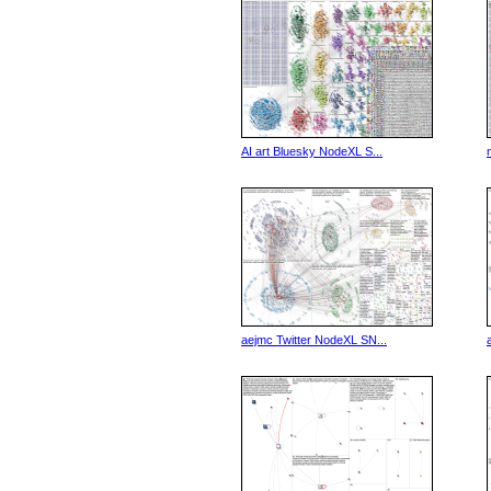
AI art Bluesky NodeXL S...
aejmc Twitter NodeXL SN...