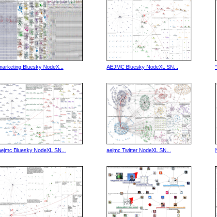
marketing Bluesky NodeX...
AEJMC Bluesky NodeXL SN...
aejmc Bluesky NodeXL SN...
aejmc Twitter NodeXL SN...