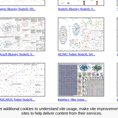
aejmc Bluesky NodeXL SN...
NodeXL Bluesky NodeXL S...
#ica25 Bluesky NodeXL S...
AEJMC Twitter NodeXL SN...
#NICAR25 Twitter NodeXL...
#aiethics -filter:retwe...
t additional cookies to understand site usage, make site improveme
Next >>
sites to help deliver content from their services.