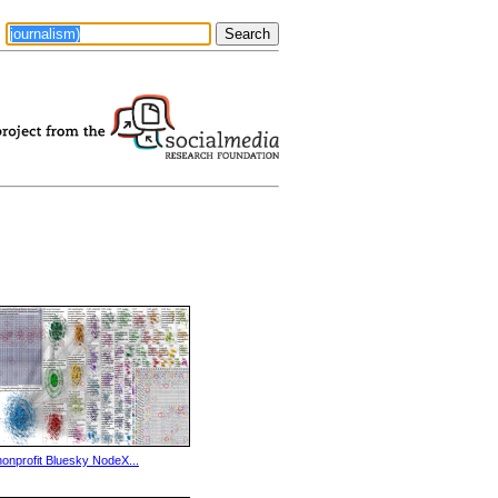
nonprofit Bluesky NodeX...