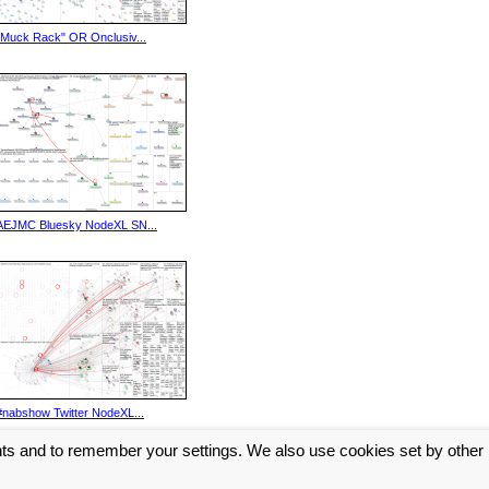
"Muck Rack" OR Onclusiv...
AEJMC Bluesky NodeXL SN...
#nabshow Twitter NodeXL...
nts and to remember your settings. We also use cookies set by other