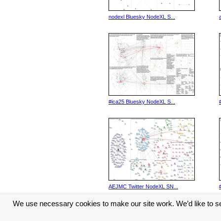
nodexl Bluesky NodeXL S...
#ica25 Bluesky NodeXL S...
AEJMC Twitter NodeXL SN...
We use necessary cookies to make our site work. We’d like to se
<< Previous
1
2
3
4
5
...