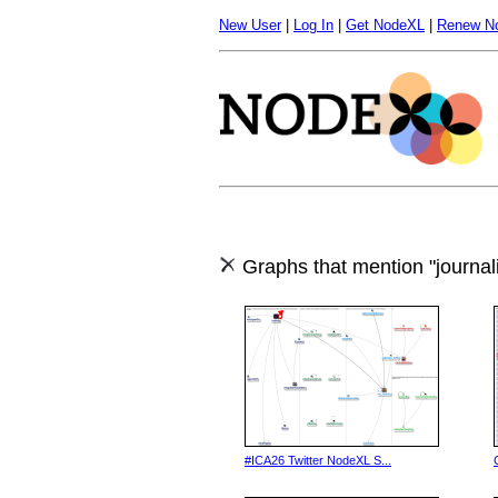
New User
|
Log In
|
Get NodeXL
|
Renew N
Graphs that mention "journal
#ICA26 Twitter NodeXL S...