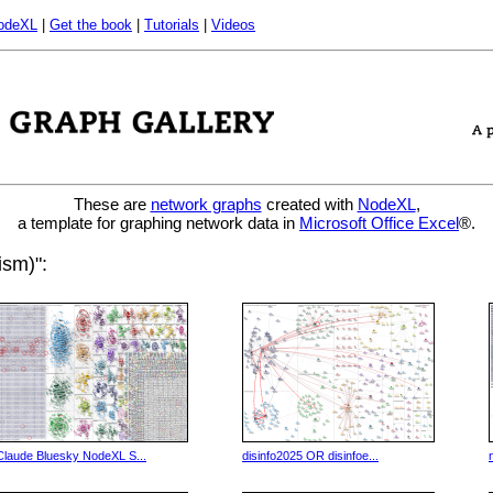
odeXL
|
Get the book
|
Tutorials
|
Videos
These are
network graphs
created with
NodeXL
,
a template for graphing network data in
Microsoft Office Excel
®.
ism)":
Claude Bluesky NodeXL S...
disinfo2025 OR disinfoe...