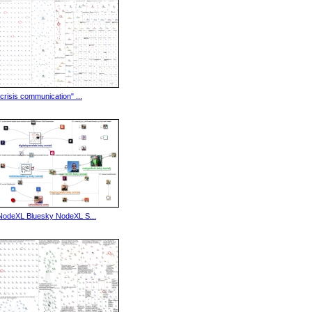
"crisis communication" ...
NodeXL Bluesky NodeXL S...