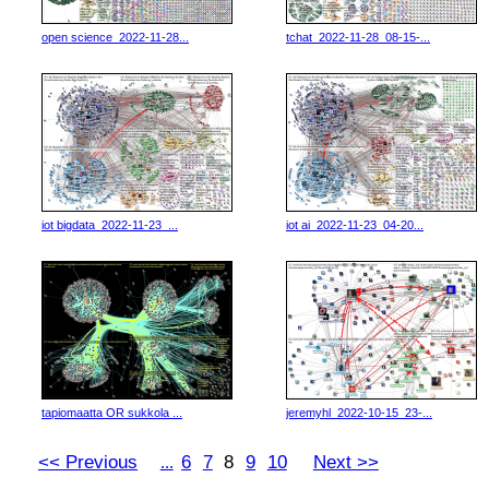
open science_2022-11-28...
tchat_2022-11-28_08-15-...
iot bigdata_2022-11-23_...
iot ai_2022-11-23_04-20...
tapiomaatta OR sukkola ...
jeremyhl_2022-10-15_23-...
<< Previous
6
7
8
9
10
Next >>
...