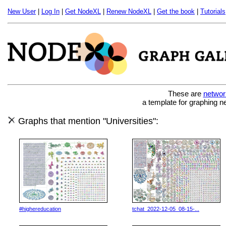
New User
|
Log In
|
Get NodeXL
|
Renew NodeXL
|
Get the book
|
Tutorials
These are
networ
a template for graphing n
Graphs that mention "Universities":
#highereducation
tchat_2022-12-05_08-15-...