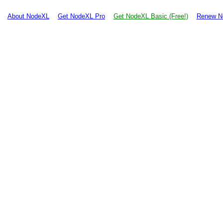
About NodeXL
Get NodeXL Pro
Get NodeXL Basic (Free!)
Renew N