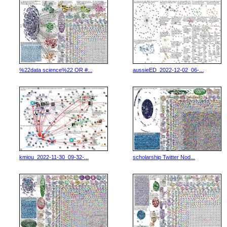
%22data science%22 OR #...
aussieED_2022-12-02_06-...
kmiou_2022-11-30_09-32-...
scholarship Twitter Nod...