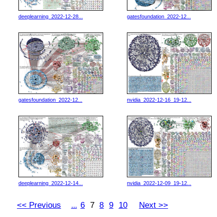
deeplearning_2022-12-28...
gatesfoundation_2022-12...
gatesfoundation_2022-12...
nvidia_2022-12-16_19-12...
deeplearning_2022-12-14...
nvidia_2022-12-09_19-12...
<< Previous
6
7
8
9
10
Next >>
...