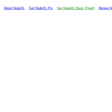
About NodeXL
Get NodeXL Pro
Get NodeXL Basic (Free!)
Renew N