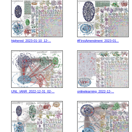
highered_2023-01-10_12-...
#FirstAmendment_2023-01...
UNL_IANR_2022-12-31_02-...
onlinelearning_2022-12-...