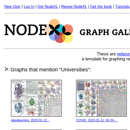
New User
|
Log In
|
Get NodeXL
|
Renew NodeXL
|
Get the book
|
Tutorials
These are
networ
a template for graphing n
Graphs that mention "Universities":
deeplearning_2023-01-11...
COVID_2023-01-11_00-34-...