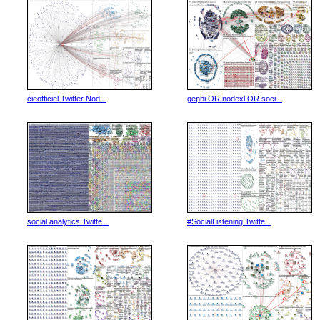
cieofficiel Twitter Nod...
gephi OR nodexl OR soci...
social analytics Twitte...
#SocialListening Twitte...