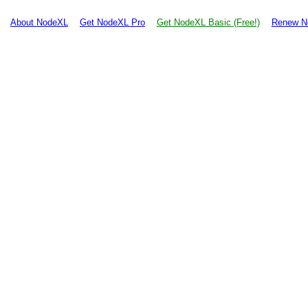
About NodeXL
Get NodeXL Pro
Get NodeXL Basic (Free!)
Renew N