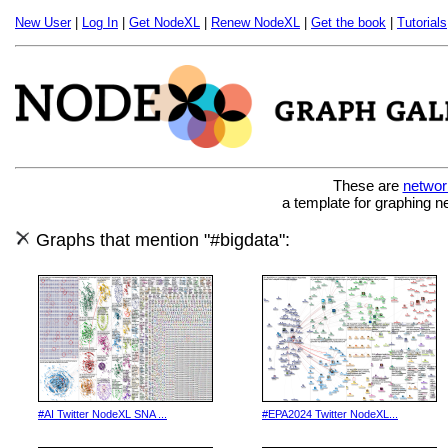
New User
|
Log In
|
Get NodeXL
|
Renew NodeXL
|
Get the book
|
Tutorials
These are
networ
a template for graphing n
Graphs that mention "#bigdata":
#AI Twitter NodeXL SNA ...
#EPA2024 Twitter NodeXL...