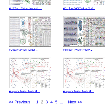
#HRTech Twitter NodeXL ...
#ExploreSAS Twitter Nod...
#DataAnalytics Twitter ...
#linkedin Twitter NodeX...
#prprofs Twitter NodeXL...
#prprofs Twitter NodeXL...
<< Previous
1
2
3
4
5
Next >>
...