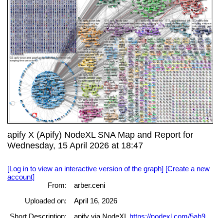
apify X (Apify) NodeXL SNA Map and Report for
Wednesday, 15 April 2026 at 18:47
[Log in to view an interactive version of the graph]
[Create a new
account]
From:
arber.ceni
Uploaded on:
April 16, 2026
Short Description:
apify via NodeXL
https://nodexl.com/5ah9