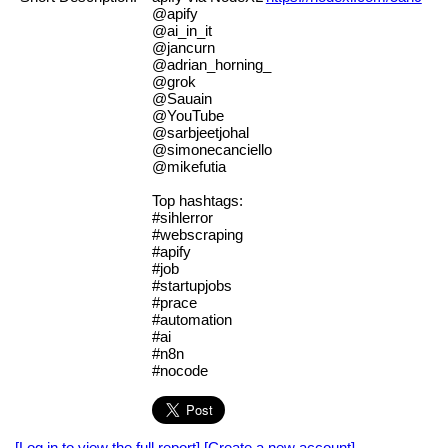
@apify
@ai_in_it
@jancurn
@adrian_horning_
@grok
@Sauain
@YouTube
@sarbjeetjohal
@simonecanciello
@mikefutia
Top hashtags:
#sihlerror
#webscraping
#apify
#job
#startupjobs
#prace
#automation
#ai
#n8n
#nocode
[Log in to view the full report]
[Create a new account]