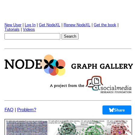
New User
|
Log In
|
Get NodeXL
|
Renew NodeXL
|
Get the book
|
Tutorials
|
Videos
FAQ
|
Problem?
Share