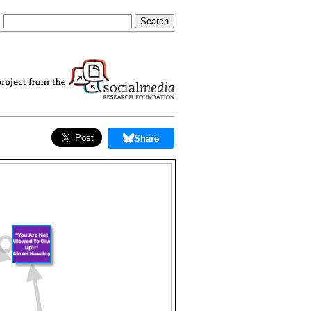
Share