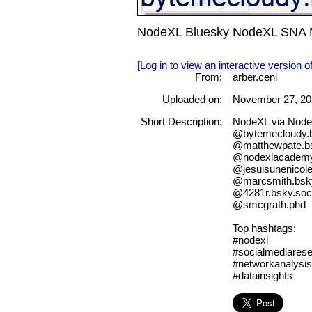
NodeXL Bluesky NodeXL SNA Ma
[Log in to view an interactive version o
From:
arber.ceni
Uploaded on:
November 27, 20
Short Description:
NodeXL via Nod
@bytemecloudy.b
@matthewpate.bs
@nodexlacademy.
@jesuisunenicole
@marcsmith.bsky
@4281r.bsky.soci
@smcgrath.phd
Top hashtags:
#nodexl
#socialmediares
#networkanalysis
#datainsights