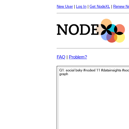
New User
|
Log In
|
Get NodeXL
|
Renew N
FAQ
|
Problem?