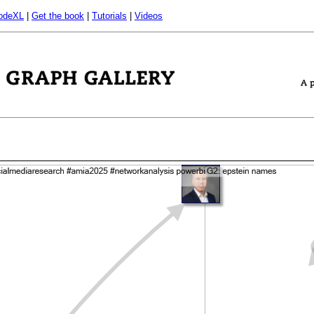
odeXL
|
Get the book
|
Tutorials
|
Videos