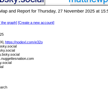
p and Report for Thursday, 27 November 2025 at 15:
f the graph]
[Create a new account]
25
eXL
https://nodexl.com/e32o
sky.social
ky.social
bsky.social
.nuggettesnation.com
.social
al
earch