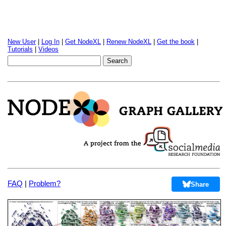
New User
|
Log In
|
Get NodeXL
|
Renew NodeXL
|
Get the book
|
Tutorials
|
Videos
FAQ
|
Problem?
Share