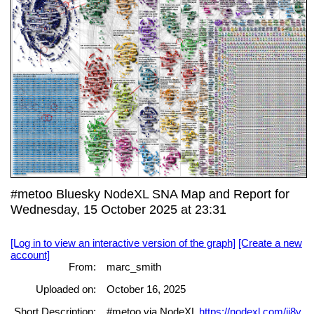
#metoo Bluesky NodeXL SNA Map and Report for
Wednesday, 15 October 2025 at 23:31
[Log in to view an interactive version of the graph]
[Create a new
account]
From:
marc_smith
Uploaded on:
October 16, 2025
Short Description:
#metoo via NodeXL
https://nodexl.com/ij8y