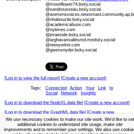
@moonflower74.bsky.social
@sandrousseau.bsky.social
@womensvoices.newsmast.community.ap.br
@nhabouzite.bsky.social
@academicabuse.com
@nytimes.com
@jnraeside.bsky.social
@arghavansallesmd.medsky.social
@newyorker.com
@gwensnyder.bsky.social
[Log in to view the full report]
[Create a new account]
Tags:
Connected
Action
Your
Link
to
Social
Network
Insights
[Log in to download the NodeXL data file]
[Create a new account]
[Log in to download the GraphML data file]
[Create a new
account]
We use necessary cookies to make our site work. We’d like to se
additional cookies to understand site usage, make site
Download the NodeXL Options Used to Create the Graph
improvements and to remember your settings. We also use cookie