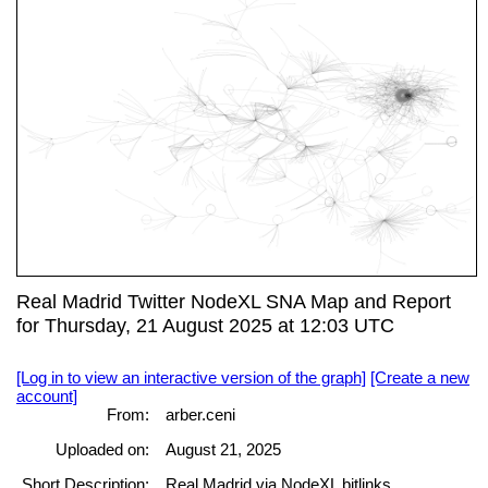
Real Madrid Twitter NodeXL SNA Map and Report
for Thursday, 21 August 2025 at 12:03 UTC
[Log in to view an interactive version of the graph]
[Create a new
account]
From:
arber.ceni
Uploaded on:
August 21, 2025
Short Description:
Real Madrid via NodeXL bitlinks