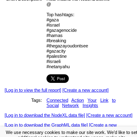
@
Top hashtags:
#gaza
#israel
#gazagenocide
#hamas
#breaking
#thegazayoudontsee
#gazacity
#palestine
#israeli
#netanyahu
[Log in to view the full report]
[Create a new account]
Tags:
Connected
Action
Your
Link
to
Social
Network
Insights
[Log in to download the NodeXL data file]
[Create a new account]
[Log in to download the GraphML data file]
[Create a new
account]
We use necessary cookies to make our site work. We’d like to se