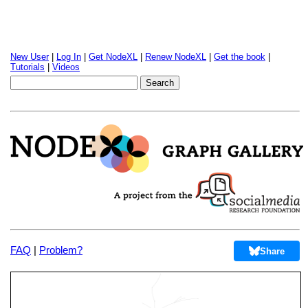
New User
|
Log In
|
Get NodeXL
|
Renew NodeXL
|
Get the book
|
Tutorials
|
Videos
FAQ
|
Problem?
Share