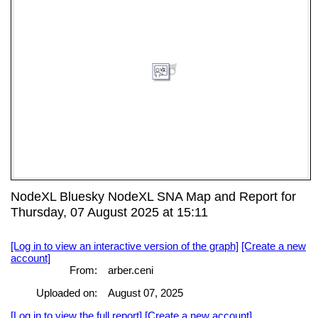
NodeXL Bluesky NodeXL SNA Map and Report for
Thursday, 07 August 2025 at 15:11
[Log in to view an interactive version of the graph]
[Create a new
account]
From:
arber.ceni
Uploaded on:
August 07, 2025
[Log in to view the full report]
[Create a new account]