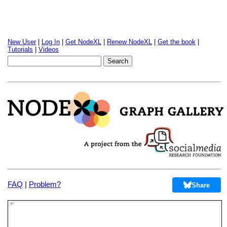
New User
|
Log In
|
Get NodeXL
|
Renew NodeXL
|
Get the book
|
Tutorials
|
Videos
FAQ
|
Problem?
Share