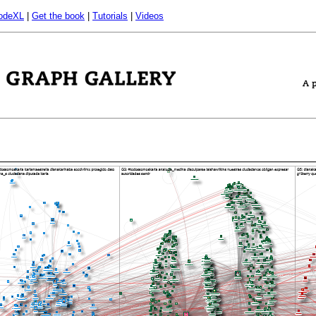
odeXL
|
Get the book
|
Tutorials
|
Videos