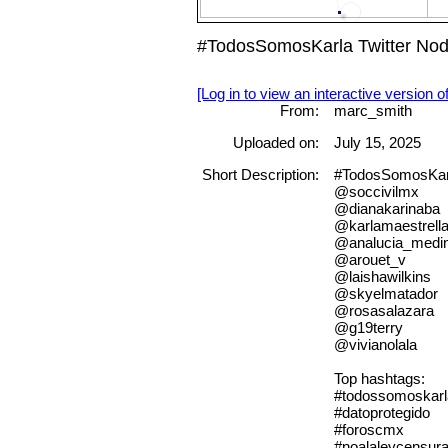
#TodosSomosKarla Twitter Nod
[Log in to view an interactive version o
From:
marc_smith
Uploaded on:
July 15, 2025
Short Description:
#TodosSomosKarla
@soccivilmx
@dianakarinaba
@karlamaestrell
@analucia_medi
@arouet_v
@laishawilkins
@skyelmatador
@rosasalazara
@g19terry
@vivianolala
Top hashtags:
#todossomoskarl
#datoprotegido
#foroscmx
#noalaleycensur