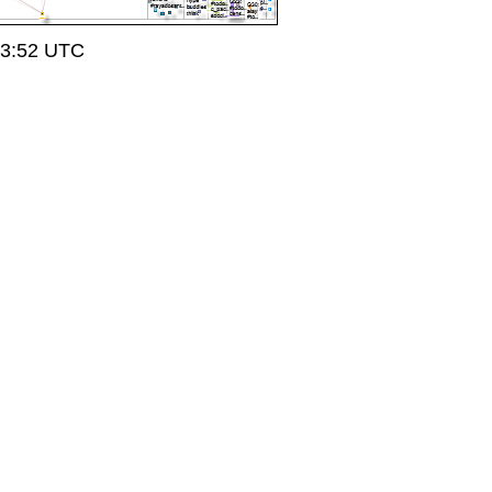
23:52 UTC