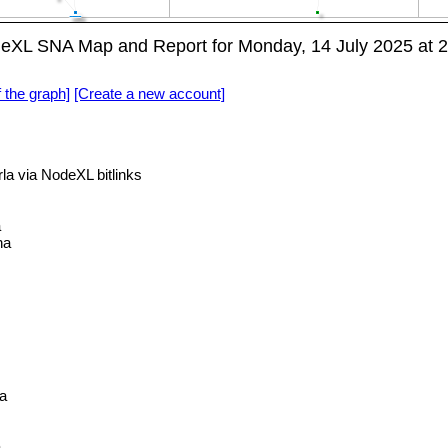
eXL SNA Map and Report for Monday, 14 July 2025 at 
f the graph]
[Create a new account]
 via NodeXL bitlinks
a
na
a
a