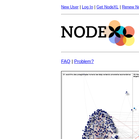
New User
|
Log In
|
Get NodeXL
|
Renew N
FAQ
|
Problem?