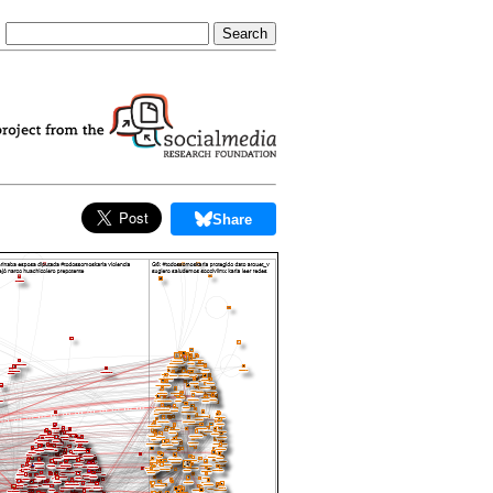
Share