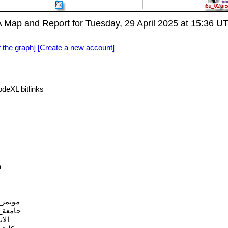
ap and Report for Tuesday, 29 April 2025 at 15:36 U
f the graph]
[Create a new account]
eXL bitlinks
n
الرقمي
دالعزيز
كثر