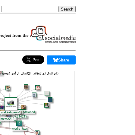
Share