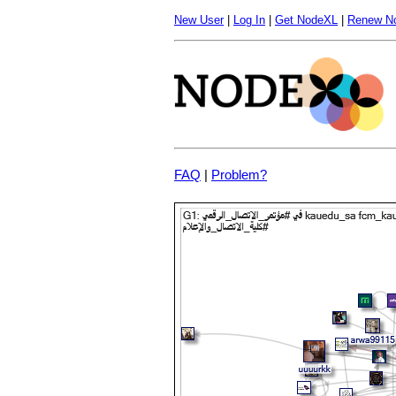
New User
|
Log In
|
Get NodeXL
|
Renew N
FAQ
|
Problem?