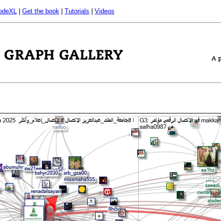
odeXL
|
Get the book
|
Tutorials
|
Videos