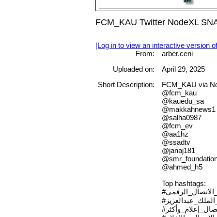
FCM_KAU Twitter NodeXL SNA M
[Log in to view an interactive version o
From:
arber.ceni
Uploaded on:
April 29, 2025
Short Description:
FCM_KAU via Nod
@fcm_kau
@kauedu_sa
@makkahnews1
@salha0987
@fcm_ev
@aa1hz
@ssadtv
@janaj181
@smr_foundatio
@ahmed_h5
Top hashtags:
#مؤتمر_الاتصال_
#جامعة_الملك_عب
#الاتصال_إعلام_وأ