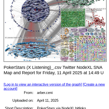
PokerStars (X Listening)_.csv Twitter NodeXL SNA
Map and Report for Friday, 11 April 2025 at 14:49 U
[Log in to view an interactive version of the graph]
[Create a new
account]
From:
arber.ceni
Uploaded on:
April 11, 2025
Short Description:
PokerStars via NodeXL bitlinks