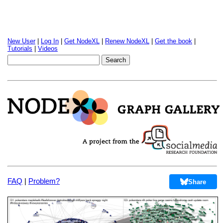
New User
|
Log In
|
Get NodeXL
|
Renew NodeXL
|
Get the book
|
Tutorials
|
Videos
FAQ
|
Problem?
Share