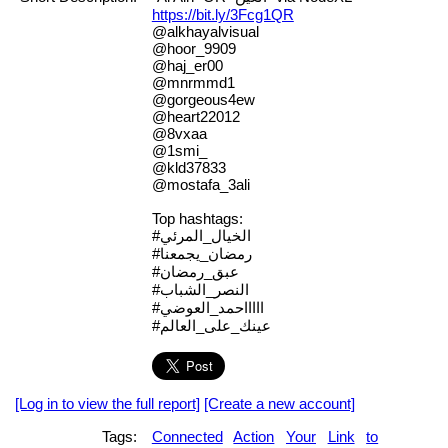
https://bit.ly/3Fcg1QR
@alkhayalvisual
@hoor_9909
@haj_er00
@mnrmmd1
@gorgeous4ew
@heart22012
@8vxaa
@1smi_
@kld37833
@mostafa_3ali
Top hashtags:
#الخيال_المرئي
#رمضان_يجمعنا
#عبق_رمضان
#النصر_الشباب
#اااااحمد_العوضي
#عينك_على_العالم
[Log in to view the full report]
[Create a new account]
Tags:
Connected
Action
Your
Link
to