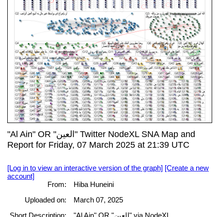
"Al Ain" OR "العين" Twitter NodeXL SNA Map and
Report for Friday, 07 March 2025 at 21:39 UTC
[Log in to view an interactive version of the graph]
[Create a new
account]
From:
Hiba Huneini
Uploaded on:
March 07, 2025
Short Description:
"Al Ain" OR "العين" via NodeXL