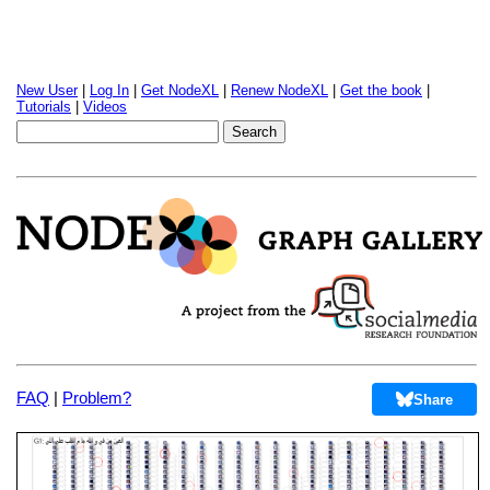
New User
|
Log In
|
Get NodeXL
|
Renew NodeXL
|
Get the book
|
Tutorials
|
Videos
FAQ
|
Problem?
Share