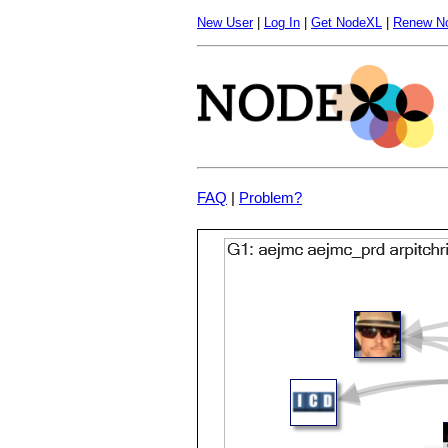
New User
|
Log In
|
Get NodeXL
|
Renew N
FAQ
|
Problem?