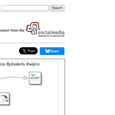
Share