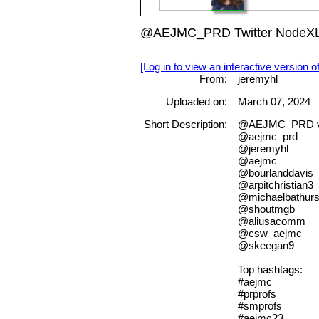
@AEJMC_PRD Twitter NodeXL S
[Log in to view an interactive version o
From:
jeremyhl
Uploaded on:
March 07, 2024
Short Description:
@AEJMC_PRD v
@aejmc_prd
@jeremyhl
@aejmc
@bourlanddavis
@arpitchristian3
@michaelbathurs
@shoutmgb
@aliusacomm
@csw_aejmc
@skeegan9
Top hashtags:
#aejmc
#prprofs
#smprofs
#aejmc23