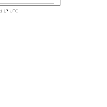
21:17 UTC