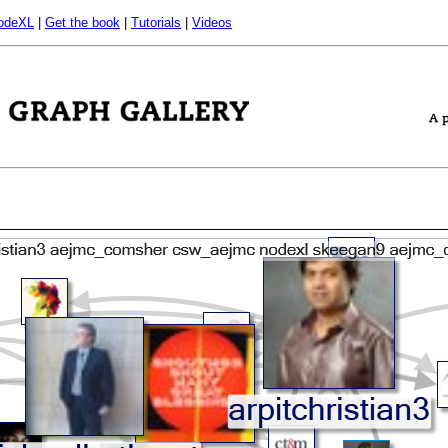
odeXL
|
Get the book
|
Tutorials
|
Videos