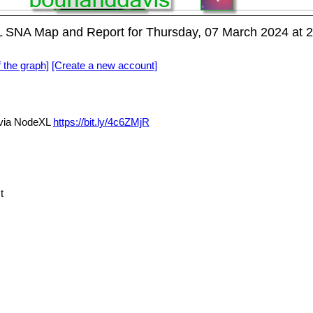
NA Map and Report for Thursday, 07 March 2024 at 
f the graph]
[Create a new account]
ia NodeXL
https://bit.ly/4c6ZMjR
t