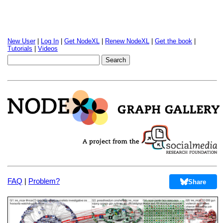
New User
|
Log In
|
Get NodeXL
|
Renew NodeXL
|
Get the book
|
Tutorials
|
Videos
FAQ
|
Problem?
Share