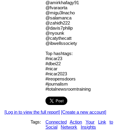
@amirkhafagy91
@fvaraorta
@migu3lnacho
@salamanca
@zahidh222
@davis7philip
@nyounk
@catythecatt
@ibwellssociety
Top hashtags:
#nicar23
#dbei22
#nicar
#nicar2023
#ireopensdoors
#journalism
#totalnewsroomtraining
[Log in to view the full report]
[Create a new account]
Tags:
Connected
Action
Your
Link
to
Social
Network
Insights