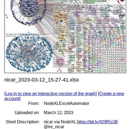
nicar_2023-03-12_15-27-41.xlsx
[Log in to view an interactive version of the graph]
[Create a new
account]
From:
NodeXLExcelAutomator
Uploaded on:
March 12, 2023
Short Description:
nicar via NodeXL
https://bit.ly/429RUJB
@ire_nicar