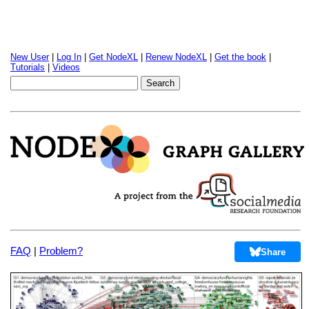
New User
|
Log In
|
Get NodeXL
|
Renew NodeXL
|
Get the book
|
Tutorials
|
Videos
FAQ
|
Problem?
Share