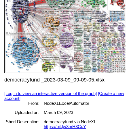
democracyfund _2023-03-09_09-09-05.xlsx
[Log in to view an interactive version of the graph]
[Create a new
account]
From:
NodeXLExcelAutomator
Uploaded on:
March 09, 2023
Short Description:
democracyfund via NodeXL
https://bit.ly/3mH3CuY