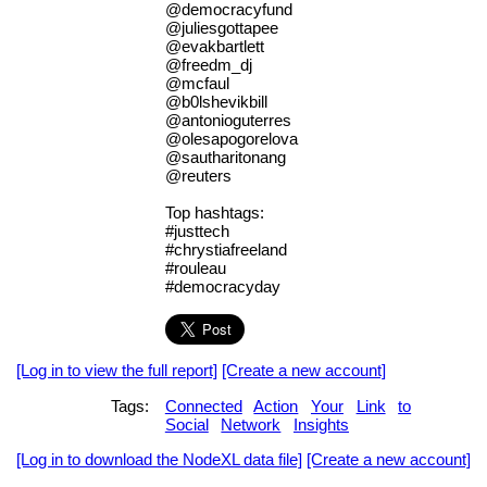
@democracyfund
@juliesgottapee
@evakbartlett
@freedm_dj
@mcfaul
@b0lshevikbill
@antonioguterres
@olesapogorelova
@sautharitonang
@reuters
Top hashtags:
#justtech
#chrystiafreeland
#rouleau
#democracyday
[Log in to view the full report]
[Create a new account]
Tags:
Connected
Action
Your
Link
to
Social
Network
Insights
[Log in to download the NodeXL data file]
[Create a new account]