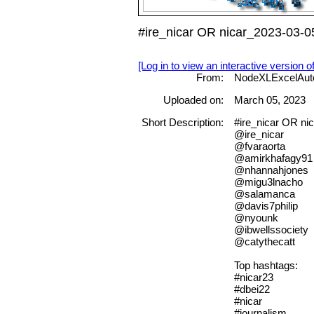
#ire_nicar OR nicar_2023-03-0
[Log in to view an interactive version o
From:
NodeXLExcelAut
Uploaded on:
March 05, 2023
Short Description:
#ire_nicar OR 
@ire_nicar
@fvaraorta
@amirkhafagy91
@nhannahjones
@migu3lnacho
@salamanca
@davis7philip
@nyounk
@ibwellssociety
@catythecatt
Top hashtags:
#nicar23
#dbei22
#nicar
#journalism