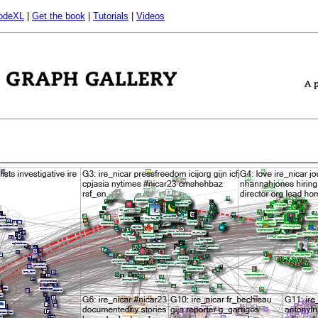
odeXL
|
Get the book
|
Tutorials
|
Videos