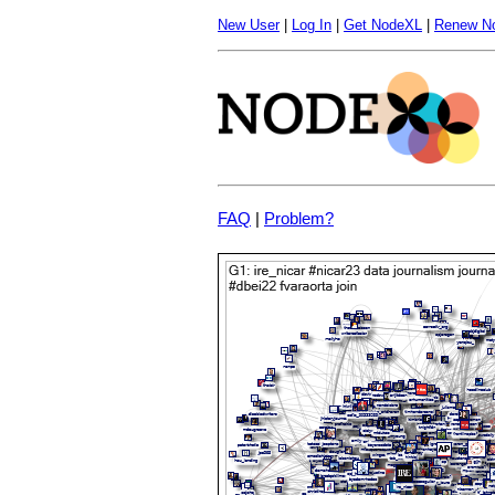
New User
|
Log In
|
Get NodeXL
|
Renew N
FAQ
|
Problem?