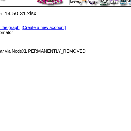
5_14-50-31.xlsx
f the graph]
[Create a new account]
omator
nicar via NodeXL PERMANENTLY_REMOVED