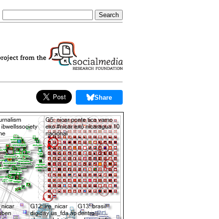
Share