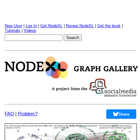
New User
|
Log In
|
Get NodeXL
|
Renew NodeXL
|
Get the book
|
Tutorials
|
Videos
FAQ
|
Problem?
Share