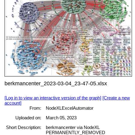
berkmancenter_2023-03-04_23-47-05.xlsx
[Log in to view an interactive version of the graph]
[Create a new
account]
From:
NodeXLExcelAutomator
Uploaded on:
March 05, 2023
Short Description:
berkmancenter via NodeXL
PERMANENTLY_REMOVED