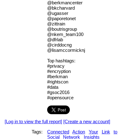
@berkmancenter
@bkcharvard
@ugasser
@paporetonet
@zittrain
@boutrisgroup
@nkem_team100
@dfrlab
@cirddocng
@lisamccormicknj
Top hashtags:
#privacy
#encryption
#berkman
#rightscon
#data
#gsoc2016
#opensource
[Log in to view the full report]
[Create a new account]
Tags:
Connected
Action
Your
Link
to
Social
Network
Insights