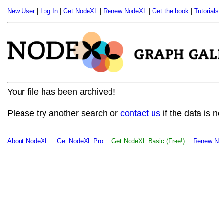
New User
|
Log In
|
Get NodeXL
|
Renew NodeXL
|
Get the book
|
Tutorials
Your file has been archived!
Please try another search or
contact us
if the data is 
About NodeXL
Get NodeXL Pro
Get NodeXL Basic (Free!)
Renew N